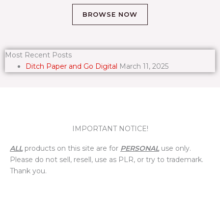
BROWSE NOW
Most Recent Posts
Ditch Paper and Go Digital
March 11, 2025
IMPORTANT NOTICE!
ALL
products on this site are for
PERSONAL
use only.
Please do not sell, resell, use as PLR, or try to trademark.
Thank you.