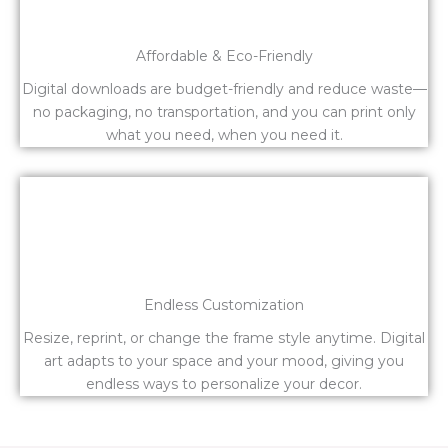
Affordable & Eco-Friendly
Digital downloads are budget-friendly and reduce waste—
no packaging, no transportation, and you can print only
what you need, when you need it.
Endless Customization
Resize, reprint, or change the frame style anytime. Digital
art adapts to your space and your mood, giving you
endless ways to personalize your decor.