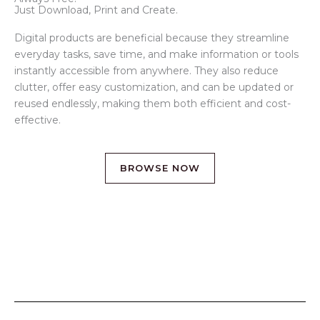
Just Download, Print and Create.
Digital products are beneficial because they streamline
everyday tasks, save time, and make information or tools
instantly accessible from anywhere. They also reduce
clutter, offer easy customization, and can be updated or
reused endlessly, making them both efficient and cost-
effective.
BROWSE NOW