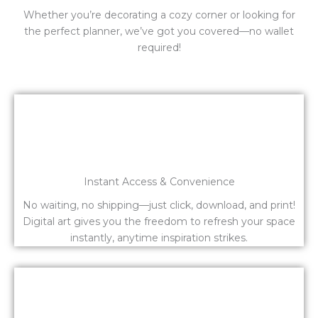
Whether you’re decorating a cozy corner or looking for
the perfect planner, we’ve got you covered—no wallet
required!
Instant Access & Convenience
No waiting, no shipping—just click, download, and print!
Digital art gives you the freedom to refresh your space
instantly, anytime inspiration strikes.