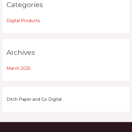
Categories
Digital Products
Archives
March 2025
Ditch Paper and Go Digital