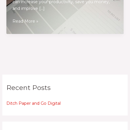
can increase your productivity, save you money,
and improve […]
Ditch
Read More »
Paper
and
Go
Digital
Recent Posts
Ditch Paper and Go Digital